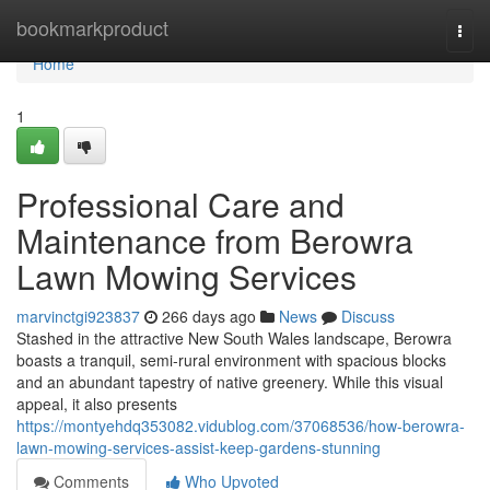
Home
bookmarkproduct
Togg
navi
Home
1
Professional Care and
Maintenance from Berowra
Lawn Mowing Services
marvinctgi923837
266 days ago
News
Discuss
Stashed in the attractive New South Wales landscape, Berowra
boasts a tranquil, semi-rural environment with spacious blocks
and an abundant tapestry of native greenery. While this visual
appeal, it also presents
https://montyehdq353082.vidublog.com/37068536/how-berowra-
lawn-mowing-services-assist-keep-gardens-stunning
Comments
Who Upvoted