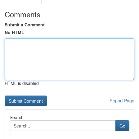
Comments
Submit a Comment
No HTML
HTML is disabled
Report Page
Search
Go