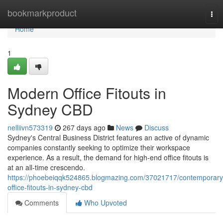
Home
bookmarkproduct
Tog
nav
Home
1
Modern Office Fitouts in
Sydney CBD
nelliivn573319
267 days ago
News
Discuss
Sydney's Central Business District features an active of dynamic
companies constantly seeking to optimize their workspace
experience. As a result, the demand for high-end office fitouts is
at an all-time crescendo.
https://phoebeiqqk524865.blogmazing.com/37021717/contemporary
office-fitouts-in-sydney-cbd
Comments
Who Upvoted