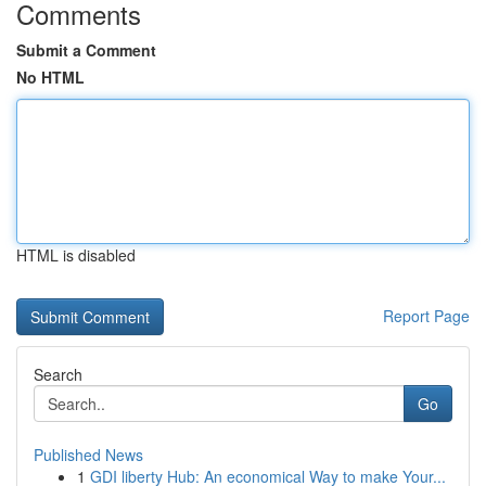
Comments
Submit a Comment
No HTML
HTML is disabled
Report Page
Search
Go
Published News
1
GDI liberty Hub: An economical Way to make Your...