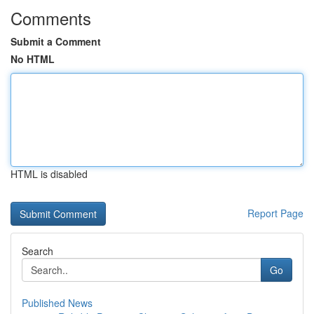
Comments
Submit a Comment
No HTML
HTML is disabled
Report Page
Search
Go
Published News