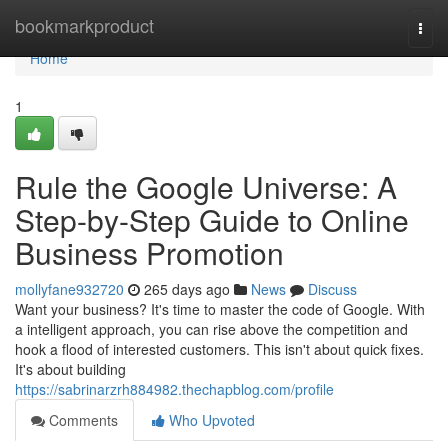
Home
bookmarkproduct
Togg
navi
Home
1
Rule the Google Universe: A
Step-by-Step Guide to Online
Business Promotion
mollyfane932720
265 days ago
News
Discuss
Want your business? It's time to master the code of Google. With
a intelligent approach, you can rise above the competition and
hook a flood of interested customers. This isn't about quick fixes.
It's about building
https://sabrinarzrh884982.thechapblog.com/profile
Comments
Who Upvoted