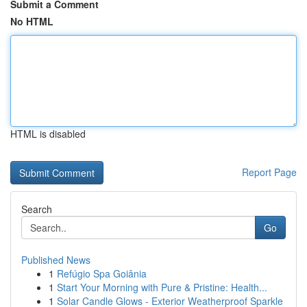
Submit a Comment
No HTML
HTML is disabled
Report Page
Search
Go
Published News
1
Refúgio Spa Goiânia
1
Start Your Morning with Pure & Pristine: Health...
1
Solar Candle Glows - Exterior Weatherproof Sparkle