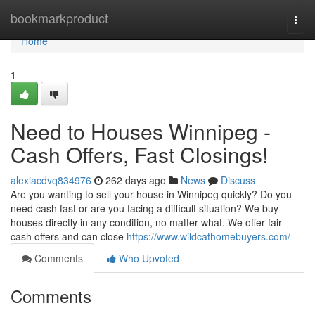
Home
bookmarkproduct
Togg
navi
Home
1
Need to Houses Winnipeg -
Cash Offers, Fast Closings!
alexiacdvq834976
262 days ago
News
Discuss
Are you wanting to sell your house in Winnipeg quickly? Do you
need cash fast or are you facing a difficult situation? We buy
houses directly in any condition, no matter what. We offer fair
cash offers and can close
https://www.wildcathomebuyers.com/
Comments
Who Upvoted
Comments