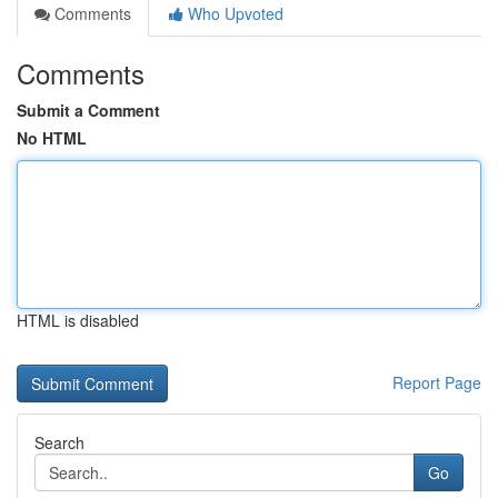
Comments
Who Upvoted
Comments
Submit a Comment
No HTML
HTML is disabled
Report Page
Search
Go