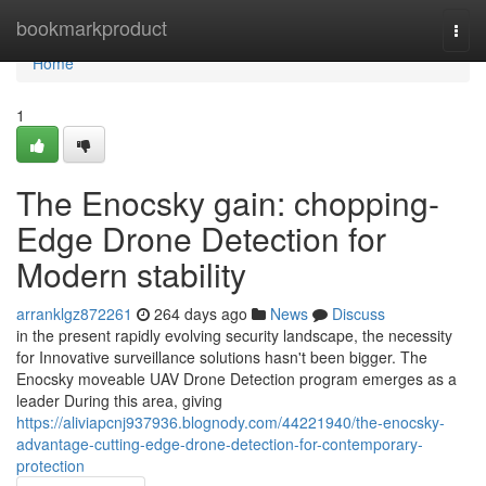
Home
bookmarkproduct
Togg
navi
Home
1
The Enocsky gain: chopping-
Edge Drone Detection for
Modern stability
arranklgz872261
264 days ago
News
Discuss
in the present rapidly evolving security landscape, the necessity
for Innovative surveillance solutions hasn't been bigger. The
Enocsky moveable UAV Drone Detection program emerges as a
leader During this area, giving
https://aliviapcnj937936.blognody.com/44221940/the-enocsky-
advantage-cutting-edge-drone-detection-for-contemporary-
protection