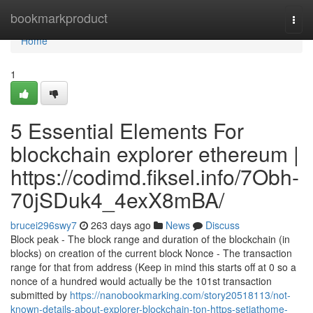
Home
bookmarkproduct
Togg
navi
Home
1
5 Essential Elements For
blockchain explorer ethereum |
https://codimd.fiksel.info/7Obh-
70jSDuk4_4exX8mBA/
brucei296swy7
263 days ago
News
Discuss
Block peak - The block range and duration of the blockchain (in
blocks) on creation of the current block Nonce - The transaction
range for that from address (Keep in mind this starts off at 0 so a
nonce of a hundred would actually be the 101st transaction
submitted by
https://nanobookmarking.com/story20518113/not-
known-details-about-explorer-blockchain-ton-https-setiathome-