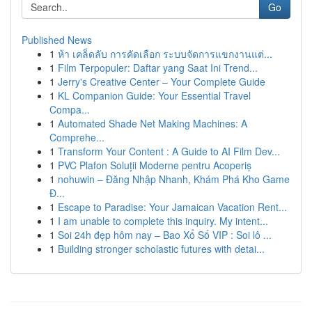
Go
Published News
1
ห้า เคล็ดลับ การคัดเลือก ระบบจัดการแขกงานแต่...
1
Film Terpopuler: Daftar yang Saat Ini Trend...
1
Jerry's Creative Center – Your Complete Guide
1
KL Companion Guide: Your Essential Travel
Compa...
1
Automated Shade Net Making Machines: A
Comprehe...
1
Transform Your Content : A Guide to AI Film Dev...
1
PVC Plafon Soluții Moderne pentru Acoperiș
1
nohuwin – Đăng Nhập Nhanh, Khám Phá Kho Game
Đ...
1
Escape to Paradise: Your Jamaican Vacation Rent...
1
I am unable to complete this inquiry. My intent...
1
Soi 24h đẹp hôm nay – Bao Xổ Số VIP : Soi lô ...
1
Building stronger scholastic futures with detai...