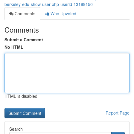
berkeley-edu-show-user-php-userid-13199150
Comments
Who Upvoted
Comments
Submit a Comment
No HTML
HTML is disabled
Report Page
Search