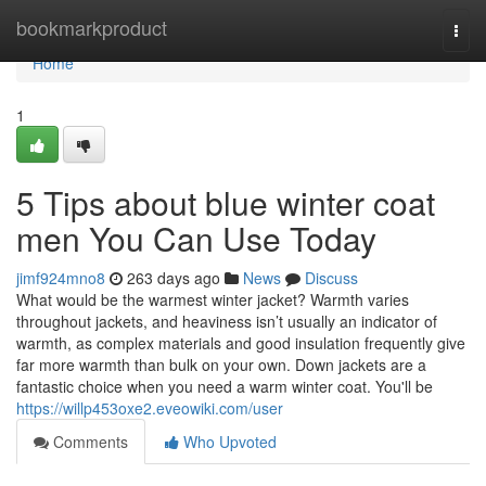
Home
bookmarkproduct
Togg
navi
Home
1
5 Tips about blue winter coat
men You Can Use Today
jimf924mno8
263 days ago
News
Discuss
What would be the warmest winter jacket? Warmth varies
throughout jackets, and heaviness isn’t usually an indicator of
warmth, as complex materials and good insulation frequently give
far more warmth than bulk on your own. Down jackets are a
fantastic choice when you need a warm winter coat. You'll be
https://willp453oxe2.eveowiki.com/user
Comments
Who Upvoted