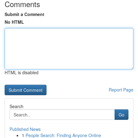
Comments
Submit a Comment
No HTML
HTML is disabled
Report Page
Search
Go
Published News
1
People Search: Finding Anyone Online