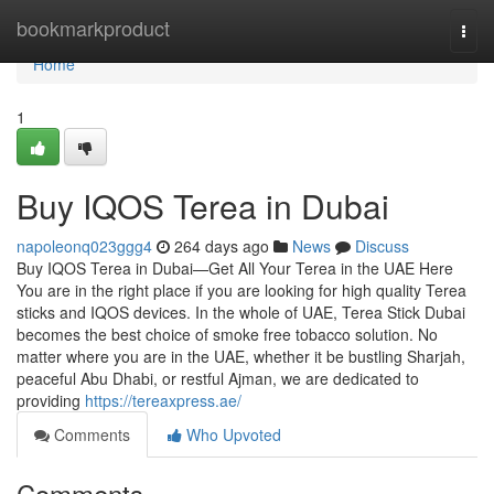
Home
bookmarkproduct
Togg
navi
Home
1
Buy IQOS Terea in Dubai
napoleonq023ggg4
264 days ago
News
Discuss
Buy IQOS Terea in Dubai—Get All Your Terea in the UAE Here
You are in the right place if you are looking for high quality Terea
sticks and IQOS devices. In the whole of UAE, Terea Stick Dubai
becomes the best choice of smoke free tobacco solution. No
matter where you are in the UAE, whether it be bustling Sharjah,
peaceful Abu Dhabi, or restful Ajman, we are dedicated to
providing
https://tereaxpress.ae/
Comments
Who Upvoted
Comments