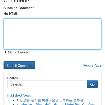
Submit a Comment
No HTML
HTML is disabled
Report Page
Search
Go
Published News
1
질성형: 완벽한 아름다움을 모색하는 솔루션
1
nohuwin – Đăng Nhập Nhanh, Khám Phá Kho Game