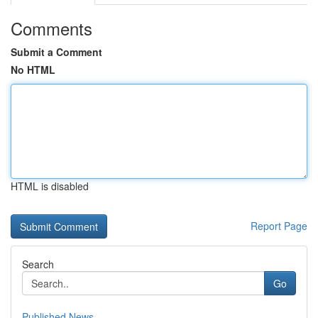
Comments
Submit a Comment
No HTML
HTML is disabled
Report Page
Search
Go
Published News