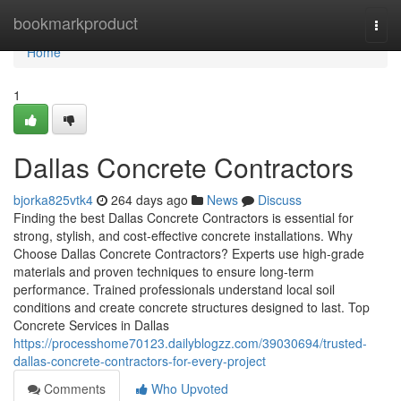
Home
bookmarkproduct
Togg
navi
Home
1
Dallas Concrete Contractors
bjorka825vtk4
264 days ago
News
Discuss
Finding the best Dallas Concrete Contractors is essential for
strong, stylish, and cost-effective concrete installations. Why
Choose Dallas Concrete Contractors? Experts use high-grade
materials and proven techniques to ensure long-term
performance. Trained professionals understand local soil
conditions and create concrete structures designed to last. Top
Concrete Services in Dallas
https://processhome70123.dailyblogzz.com/39030694/trusted-
dallas-concrete-contractors-for-every-project
Comments
Who Upvoted