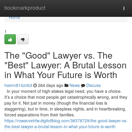
Home
bookmarkproduct
Togg
navi
Home
1
The "Good" Lawyer vs. The
"Best" Lawyer: A Brutal Lesson
in What Your Future is Worth
haimn814znb3
264 days ago
News
Discuss
In your moment of high-stakes legal need, you have a choice.
It’s a choice that most people get catastrophically wrong, and they
pay for it. Not just in money (though the financial loss is
staggering), but in time, in sleepless nights, and in heartbreaking,
forced separations from their families.
https://rowanvehfw.digitollblog.com/38378729/the-good-lawyer-vs-
the-best-lawyer-a-brutal-lesson-in-what-your-future-is-worth