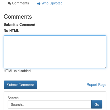
Comments
Who Upvoted
Comments
Submit a Comment
No HTML
HTML is disabled
Report Page
Search
Go