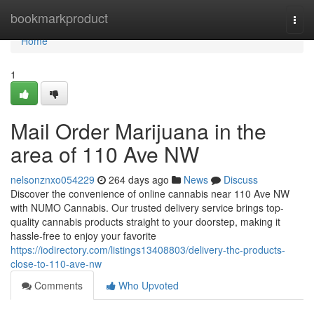
Home
bookmarkproduct
Togg
navi
Home
1
Mail Order Marijuana in the
area of 110 Ave NW
nelsonznxo054229
264 days ago
News
Discuss
Discover the convenience of online cannabis near 110 Ave NW
with NUMO Cannabis. Our trusted delivery service brings top-
quality cannabis products straight to your doorstep, making it
hassle-free to enjoy your favorite
https://iodirectory.com/listings13408803/delivery-thc-products-
close-to-110-ave-nw
Comments
Who Upvoted