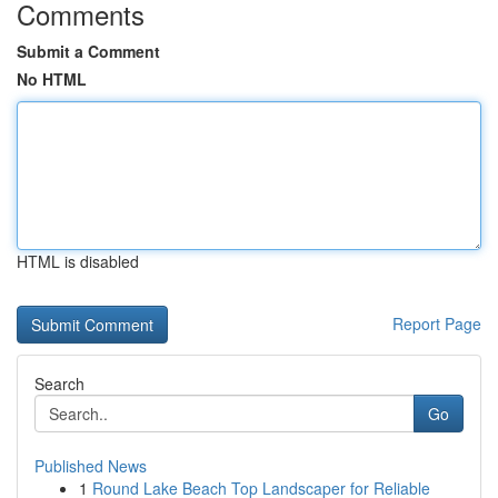
Comments
Submit a Comment
No HTML
HTML is disabled
Report Page
Search
Go
Published News
1
Round Lake Beach Top Landscaper for Reliable