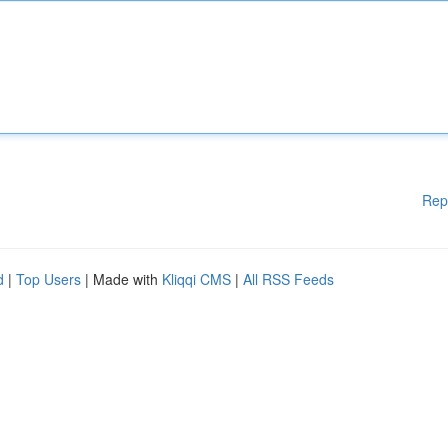
Rep
d
|
Top Users
| Made with
Kliqqi CMS
|
All RSS Feeds