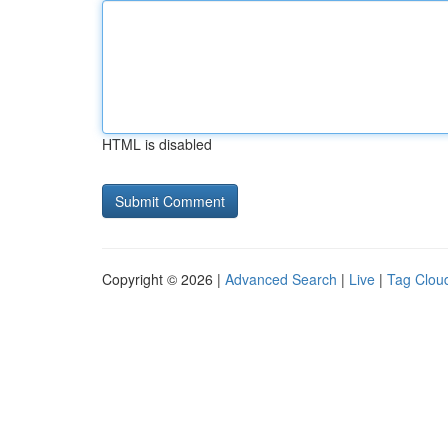
HTML is disabled
Copyright © 2026 |
Advanced Search
|
Live
|
Tag Clou