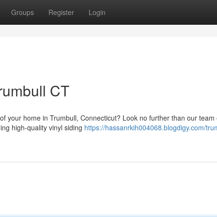
Groups
Register
Login
Trumbull CT
 of your home in Trumbull, Connecticut? Look no further than our team 
ing high-quality vinyl siding
https://hassanrkih004068.blogdigy.com/trum