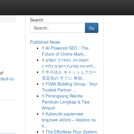
Search
Go
Published News
1
AI-Powered SEO : The
Future of Online Mark...
1
חשפניות: המדריך השלם
לחגיגת מסיבת רווקים בלתי נ...
1
中小法人 キャッシュフロー
of
安定化の すぐに 有効...
bull-ct-
1
FSAK Building Group : Your
Trusted Partner ...
1
Perangsang Wanita:
Panduan Lengkap & Tips
Ampuh
1
Kubeczki papierowe
brązowe 400ml – Idealne na
k...
1
The Effortless Pour System: