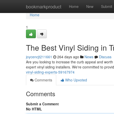
Home
bookmarkproduct
Home
New
Submit
Home
1
The Best Vinyl Siding in 
joycencjt211661
264 days ago
News
Discuss
Are you looking to increase the curb appeal and worth
expert vinyl siding installers. We're committed to provid
vinyl-siding-experts-59167974
Comments
Who Upvoted
Comments
Submit a Comment
No HTML