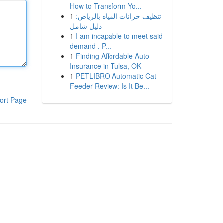
How to Transform Yo...
1
تنظيف خزانات المياه بالرياض:
دليل شامل
1
I am incapable to meet said
demand . P...
1
Finding Affordable Auto
Insurance in Tulsa, OK
1
PETLIBRO Automatic Cat
Feeder Review: Is It Be...
ort Page