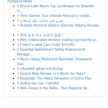
Published News
1
Round Lake Beach Top Landscaper for Beautiful
O...
1
Yono Games: Your Ultimate Manual to Installi...
1
تقرير فني شامل: دليل إرشادي
1
Rubbish Removal Eastern Suburbs Helping Houses
...
1
현재 접속 주소 뉴토끼 입장 !
1
Why collaborative decision-making frameworks ar...
1
Fresno's Used Cars Under $15,000
1
Essential Switchboard Safety Assessments
Manage...
1
Meniu Happy Restaurant București: Descoperă
Gus...
1
สล็อต888: คู่มือสำหรับมือใหม่
1
Search Atlas Review: Is It Worth the Hype?
1
Empire88: The Rising Sensation of Online Play
1
Hương Sục Cặc Tươi Mát
1
Web Design in the Valley : Your Regional Sp...