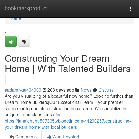
Home
bookmarkproduct
Togg
navi
Home
1
Constructing Your Dream
Home | With Talented Builders
|
aadamlvgu404969
263 days ago
News
Discuss
Are you visualizing of a beautiful new home? Look no further than
Dream Home Builders|Our Exceptional Team |, your premier
source for top-notch construction in our area. We specialize in
unique home plans, ensuring
https://junaidhuhu507305.vblogetin.com/44290257/constructing-
your-dream-home-with-local-builders
Comments
Who Upvoted