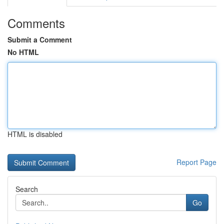
Comments
Submit a Comment
No HTML
HTML is disabled
Report Page
Search
Go