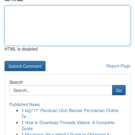
HTML is disabled
Report Page
Search
Go
Published News
1
big777: Panduan Utuh Bandar Permainan Online
Te...
1
How to Download Threads Videos: A Complete
Guide
1
Mounjaro: Your Helpful Guide to Obtaining & ...