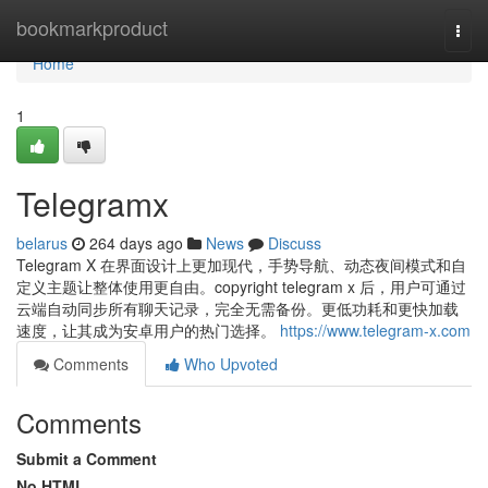
Home
bookmarkproduct
Togg
navi
Home
1
Telegramx
belarus
264 days ago
News
Discuss
Telegram X 在界面设计上更加现代，手势导航、动态夜间模式和自
定义主题让整体使用更自由。copyright telegram x 后，用户可通过
云端自动同步所有聊天记录，完全无需备份。更低功耗和更快加载
速度，让其成为安卓用户的热门选择。
https://www.telegram-x.com
Comments
Who Upvoted
Comments
Submit a Comment
No HTML