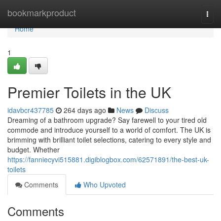
Home
bookmarkproduct
Togg
navi
Home
1
Premier Toilets in the UK
idavbcr437785
264 days ago
News
Discuss
Dreaming of a bathroom upgrade? Say farewell to your tired old
commode and introduce yourself to a world of comfort. The UK is
brimming with brilliant toilet selections, catering to every style and
budget. Whether
https://fanniecyvi515881.digiblogbox.com/62571891/the-best-uk-
toilets
Comments
Who Upvoted
Comments