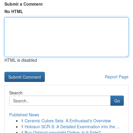
Submit a Comment
No HTML
HTML is disabled
Report Page
Search
Go
Published News
1
Ceramic Cubes Sets: A Enthusiast's Overview
1
Holosun SCR-S: A Detailed Examination into the ...
1
Buy Original copyright Online: Is It Safe?