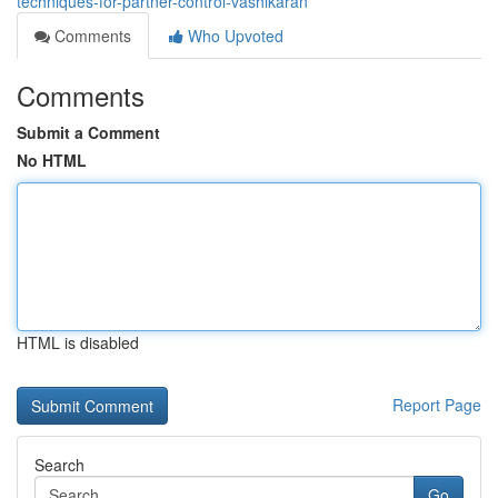
techniques-for-partner-control-vashikaran
Comments
Who Upvoted
Comments
Submit a Comment
No HTML
HTML is disabled
Report Page
Search
Go