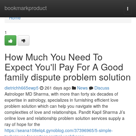
Home
bookmarkproduct
Togg
navi
Home
1
How Much You Need To
Expect You'll Pay For A Good
family dispute problem solution
dietrichh665ewp5
261 days ago
News
Discuss
Astrologer MD Sharma, with more than forty six decades of
expertise in astrology, specializes in furnishing efficient love
problem solution which can help you navigate with the
complexities of love and relationships. Pandit Kapil Sharma Ji’s
online love and relationship problem solution services supply a
ray of hope for the
https://seana108elq4.gynoblog.com/37396965/5-simple-