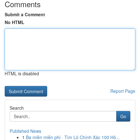
Comments
Submit a Comment
No HTML
HTML is disabled
Report Page
Search
Go
Published News
1
Ba miền miễn phí · Tìm Lô Chính Xác 100 Hô...