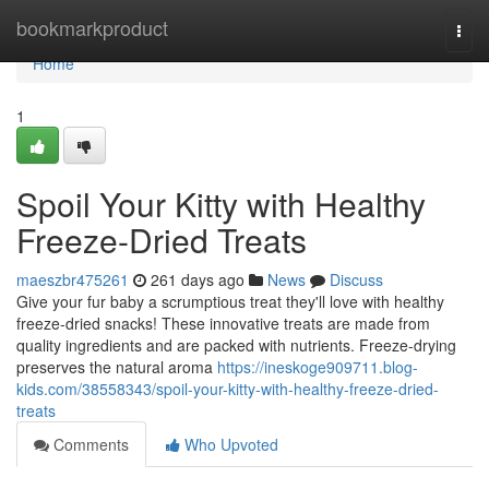
Home
bookmarkproduct
Togg
navi
Home
1
Spoil Your Kitty with Healthy
Freeze-Dried Treats
maeszbr475261
261 days ago
News
Discuss
Give your fur baby a scrumptious treat they'll love with healthy
freeze-dried snacks! These innovative treats are made from
quality ingredients and are packed with nutrients. Freeze-drying
preserves the natural aroma
https://ineskoge909711.blog-
kids.com/38558343/spoil-your-kitty-with-healthy-freeze-dried-
treats
Comments
Who Upvoted