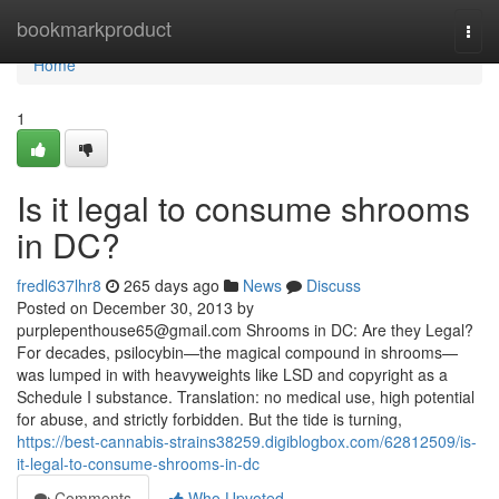
Home
bookmarkproduct
Togg
navi
Home
1
Is it legal to consume shrooms
in DC?
fredl637lhr8
265 days ago
News
Discuss
Posted on December 30, 2013 by
purplepenthouse65@gmail.com
Shrooms in DC: Are they Legal?
For decades, psilocybin—the magical compound in shrooms—
was lumped in with heavyweights like LSD and copyright as a
Schedule I substance. Translation: no medical use, high potential
for abuse, and strictly forbidden. But the tide is turning,
https://best-cannabis-strains38259.digiblogbox.com/62812509/is-
it-legal-to-consume-shrooms-in-dc
Comments
Who Upvoted