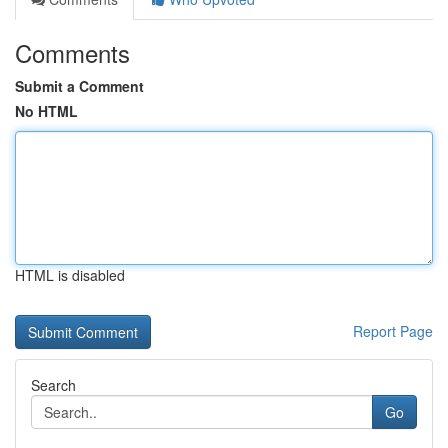
Comments
Submit a Comment
No HTML
HTML is disabled
Report Page
Search
Go