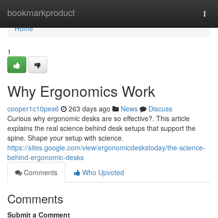
Home
bookmarkproduct
Togg
navi
Home
1
Why Ergonomics Work
cooper1c10pes6
263 days ago
News
Discuss
Curious why ergonomic desks are so effective?. This article
explains the real science behind desk setups that support the
spine. Shape your setup with science.
https://sites.google.com/view/ergonomicdeskstoday/the-science-
behind-ergonomic-desks
Comments
Who Upvoted
Comments
Submit a Comment