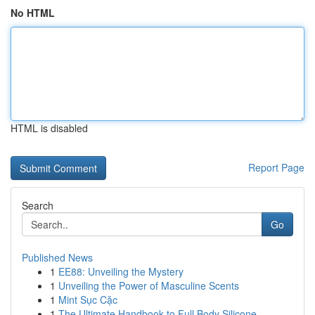
No HTML
HTML is disabled
Report Page
Search
Go
Published News
1
EE88: Unveiling the Mystery
1
Unveiling the Power of Masculine Scents
1
Mint Sục Cặc
1
The Ultimate Handbook to Full Body Silicone...