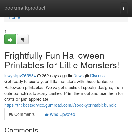
Home
bookmarkproduct
Togg
navi
Home
1
Frightfully Fun Halloween
Printables for Little Monsters!
lewystrpv765834
262 days ago
News
Discuss
Get ready to scare your little monsters with these fantastic
Halloween printables! We've got stacks of spooky designs, from
cute pumpkins to scary castles. Print them out and use them for
crafts or just appreciate
https://thebestservice.gumroad.com/l/spookyprintablebundle
Comments
Who Upvoted
Comments