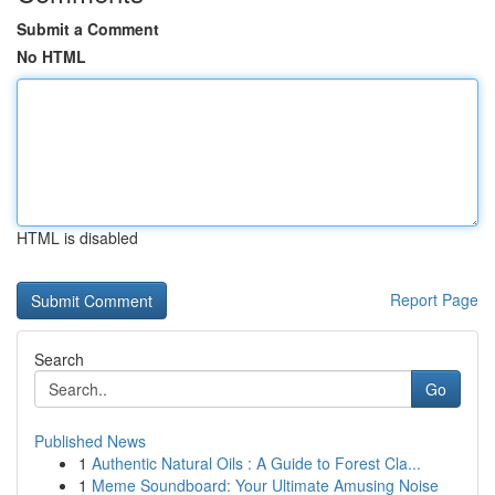
Submit a Comment
No HTML
HTML is disabled
Report Page
Search
Go
Published News
1
Authentic Natural Oils : A Guide to Forest Cla...
1
Meme Soundboard: Your Ultimate Amusing Noise