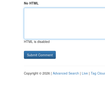
No HTML
HTML is disabled
Copyright © 2026 |
Advanced Search
|
Live
|
Tag Clou