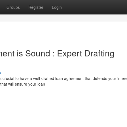
Groups
Register
Login
nt is Sound : Expert Drafting
s
s crucial to have a well-drafted loan agreement that defends your intere
that will ensure your loan