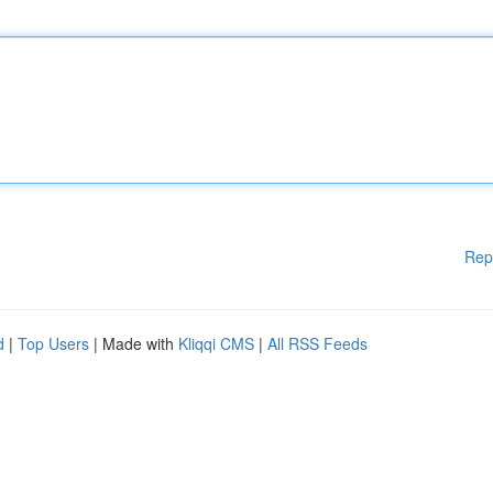
Rep
d
|
Top Users
| Made with
Kliqqi CMS
|
All RSS Feeds