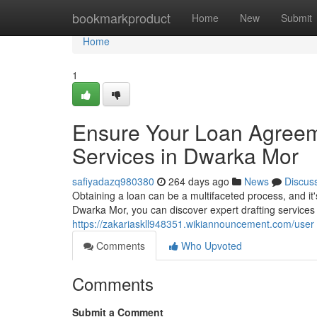
Home
bookmarkproduct
Home
New
Submit
Home
1
Ensure Your Loan Agreeme
Services in Dwarka Mor
safiyadazq980380
264 days ago
News
Discus
Obtaining a loan can be a multifaceted process, and it'
Dwarka Mor, you can discover expert drafting services 
https://zakariaskll948351.wikiannouncement.com/user
Comments
Who Upvoted
Comments
Submit a Comment