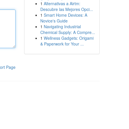
1
Alternativas a Airtm:
Descubre las Mejores Opci...
1
Smart Home Devices: A
Novice's Guide
1
Navigating Industrial
Chemical Supply: A Compre...
1
Wellness Gadgets: Origami
& Paperwork for Your ...
ort Page