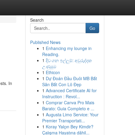
Search
Go
Published News
1
Enhancing my lounge in
Reading.
1
දිවංගන ඉල්ලුම්: අවුරුද්දක
උණුසුම
1
Ethicon
1
Dự Đoán Đầu Đuôi MB Bắt
sts. In
Săn Bắt Con Lô Đẹp
1
Advanced Certificate AI for
Instruction : Revol...
1
Comprar Canva Pro Mais
Barato: Guia Completo e ...
1
Augusta Limo Service: Your
Premier Transportati...
1
Koray Yalçın Bey Kimdir?
Çalışma Hayatına dâhil...