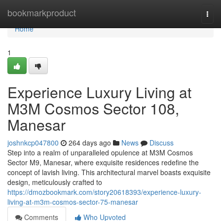
Home
bookmarkproduct
Togg
navi
Home
1
Experience Luxury Living at
M3M Cosmos Sector 108,
Manesar
joshnkcp047800
264 days ago
News
Discuss
Step into a realm of unparalleled opulence at M3M Cosmos
Sector M9, Manesar, where exquisite residences redefine the
concept of lavish living. This architectural marvel boasts exquisite
design, meticulously crafted to
https://dmozbookmark.com/story20618393/experience-luxury-
living-at-m3m-cosmos-sector-75-manesar
Comments
Who Upvoted