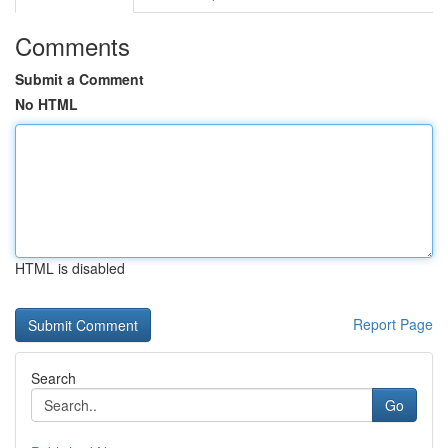
Comments
Submit a Comment
No HTML
HTML is disabled
Report Page
Search
Go