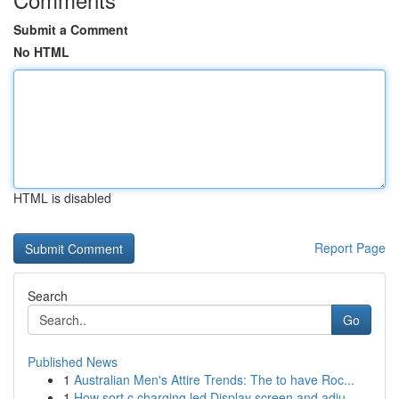
Submit a Comment
No HTML
HTML is disabled
Report Page
Search
Go
Published News
1
Australian Men's Attire Trends: The to have Roc...
1
How sort c charging led Display screen and adju...