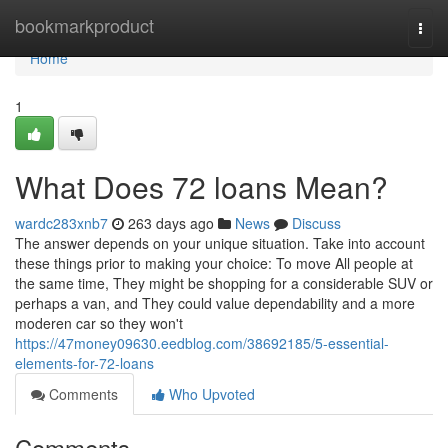
Home
bookmarkproduct
Togg
navi
Home
1
What Does 72 loans Mean?
wardc283xnb7
263 days ago
News
Discuss
The answer depends on your unique situation. Take into account
these things prior to making your choice: To move All people at
the same time, They might be shopping for a considerable SUV or
perhaps a van, and They could value dependability and a more
moderen car so they won't
https://47money09630.eedblog.com/38692185/5-essential-
elements-for-72-loans
Comments
Who Upvoted
Comments