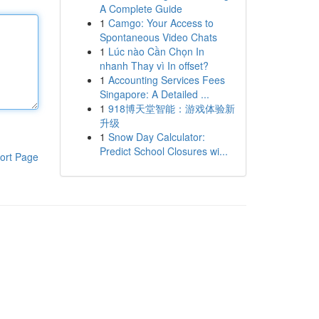
A Complete Guide
1
Camgo: Your Access to
Spontaneous Video Chats
1
Lúc nào Cần Chọn In
nhanh Thay vì In offset?
1
Accounting Services Fees
Singapore: A Detailed ...
1
918博天堂智能：游戏体验新
升级
1
Snow Day Calculator:
Predict School Closures wi...
ort Page