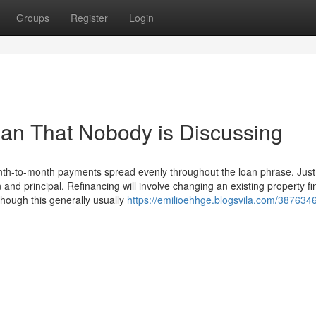
Groups
Register
Login
oan That Nobody is Discussing
nth-to-month payments spread evenly throughout the loan phrase. Just
and principal. Refinancing will involve changing an existing property f
though this generally usually
https://emilioehhge.blogsvila.com/3876346