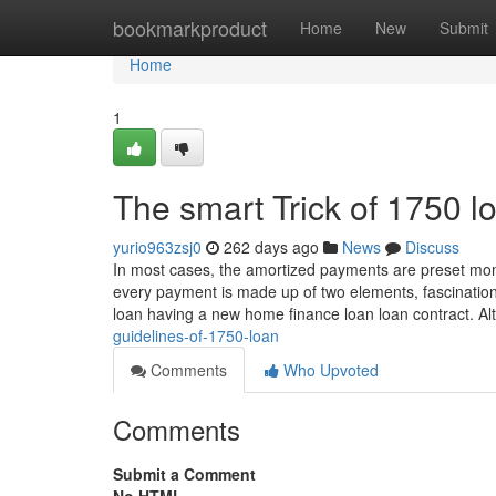
Home
bookmarkproduct
Home
New
Submit
Home
1
The smart Trick of 1750 l
yurio963zsj0
262 days ago
News
Discuss
In most cases, the amortized payments are preset mo
every payment is made up of two elements, fascination 
loan having a new home finance loan loan contract. Al
guidelines-of-1750-loan
Comments
Who Upvoted
Comments
Submit a Comment