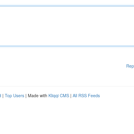
Rep
d
|
Top Users
| Made with
Kliqqi CMS
|
All RSS Feeds