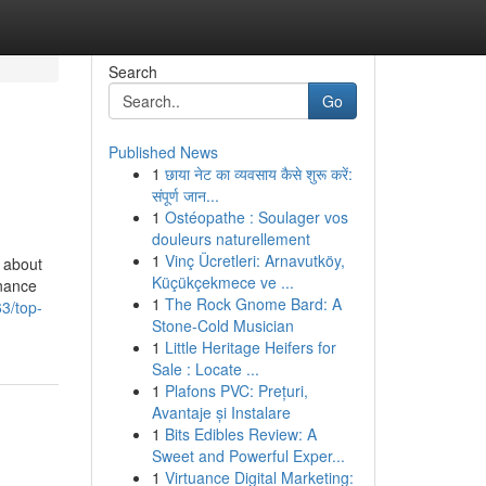
Search
Go
Published News
1
छाया नेट का व्यवसाय कैसे शुरू करें:
संपूर्ण जान...
1
Ostéopathe : Soulager vos
douleurs naturellement
1
Vinç Ücretleri: Arnavutköy,
 about
Küçükçekmece ve ...
inance
1
The Rock Gnome Bard: A
3/top-
Stone-Cold Musician
1
Little Heritage Heifers for
Sale : Locate ...
1
Plafons PVC: Prețuri,
Avantaje și Instalare
1
Bits Edibles Review: A
Sweet and Powerful Exper...
1
Virtuance Digital Marketing: