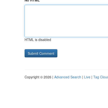
No HTML
HTML is disabled
Copyright © 2026 |
Advanced Search
|
Live
|
Tag Clou