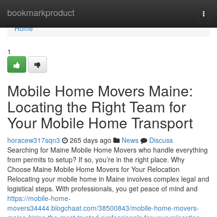
Home
bookmarkproduct
Togg
navi
Home
1
Mobile Home Movers Maine:
Locating the Right Team for
Your Mobile Home Transport
horacew317sqn3
265 days ago
News
Discuss
Searching for Maine Mobile Home Movers who handle everything
from permits to setup? If so, you’re in the right place. Why
Choose Maine Mobile Home Movers for Your Relocation
Relocating your mobile home in Maine involves complex legal and
logistical steps. With professionals, you get peace of mind and
https://mobile-home-
movers34444.blogchaat.com/38500843/mobile-home-movers-