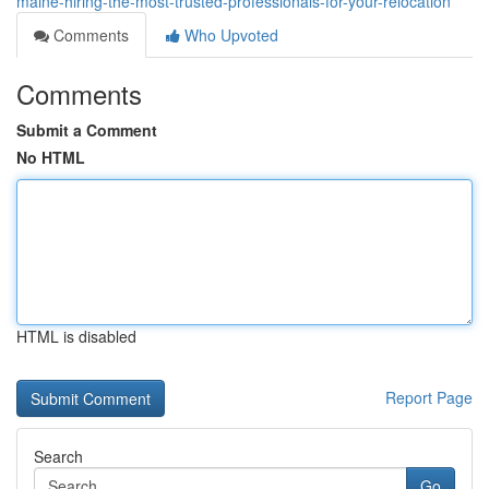
maine-hiring-the-most-trusted-professionals-for-your-relocation
Comments
Who Upvoted
Comments
Submit a Comment
No HTML
HTML is disabled
Report Page
Search
Go