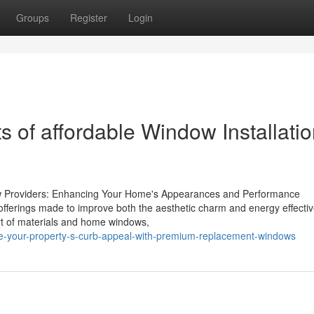
Groups
Register
Login
ts of affordable Window Installati
w Providers: Enhancing Your Home's Appearances and Performance
 offerings made to improve both the aesthetic charm and energy effecti
rt of materials and home windows,
ize-your-property-s-curb-appeal-with-premium-replacement-windows