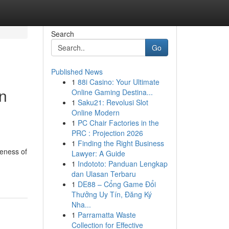
Search
Go
Published News
1
88i Casino: Your Ultimate
on
Online Gaming Destina...
1
Saku21: Revolusi Slot
Online Modern
1
PC Chair Factories in the
PRC : Projection 2026
1
Finding the Right Business
veness of
Lawyer: A Guide
1
Indototo: Panduan Lengkap
dan Ulasan Terbaru
1
DE88 – Cổng Game Đổi
Thưởng Uy Tín, Đăng Ký
Nha...
1
Parramatta Waste
Collection for Effective