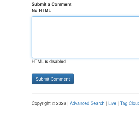
Submit a Comment
No HTML
HTML is disabled
Copyright © 2026 |
Advanced Search
|
Live
|
Tag Clou