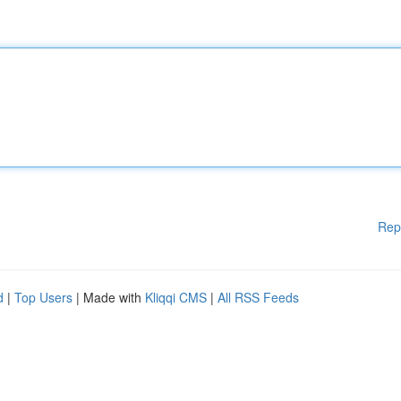
Rep
d
|
Top Users
| Made with
Kliqqi CMS
|
All RSS Feeds