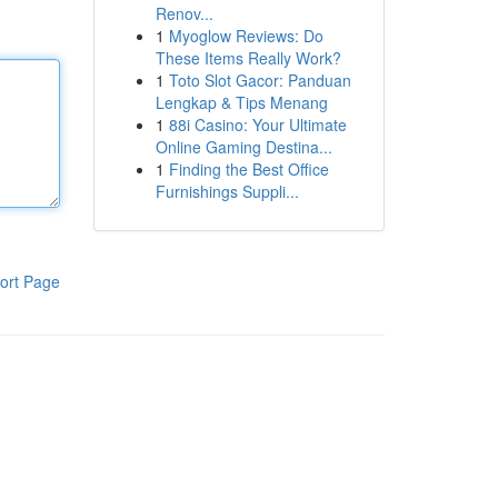
Renov...
1
Myoglow Reviews: Do
These Items Really Work?
1
Toto Slot Gacor: Panduan
Lengkap & Tips Menang
1
88i Casino: Your Ultimate
Online Gaming Destina...
1
Finding the Best Office
Furnishings Suppli...
ort Page