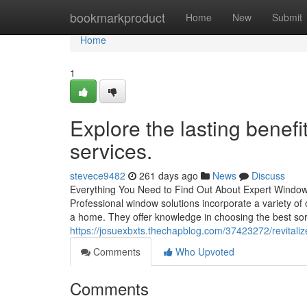
Home
bookmarkproduct
Home
New
Submit
Home
1
Explore the lasting benefi
services.
stevece9482
261 days ago
News
Discuss
Everything You Need to Find Out About Expert Windo
Professional window solutions incorporate a variety of
a home. They offer knowledge in choosing the best so
https://josuexbxts.thechapblog.com/37423272/revital
Comments
Who Upvoted
Comments