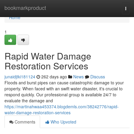
Home
bookmarkproduct
Togg
navi
Home
1
Rapid Water Damage
Restoration Services
junaidjtki181124
262 days ago
News
Discuss
Floods and burst pipes can cause catastrophic damage to your
property. When faced with an swift water disaster, it's crucial to
respond quickly. Our professional group is available 24/7 to
evaluate the damage and
https://martinahwaa453374.blogdemls.com/38242776/rapid-
water-damage-restoration-services
Comments
Who Upvoted