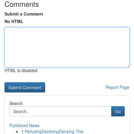
Comments
Submit a Comment
No HTML
HTML is disabled
Report Page
Search
Go
Published News
1
RefusingDecliningDenying The