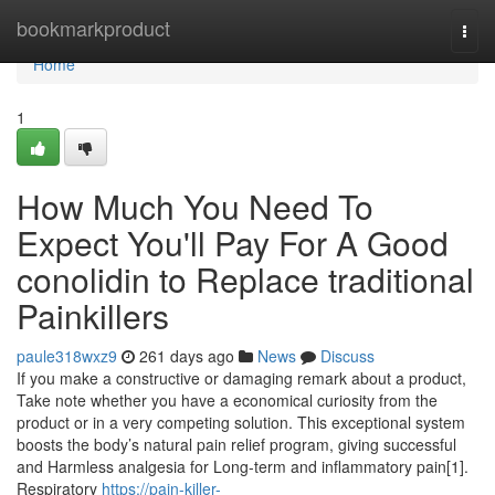
Home
bookmarkproduct
Togg
navi
Home
1
How Much You Need To
Expect You'll Pay For A Good
conolidin to Replace traditional
Painkillers
paule318wxz9
261 days ago
News
Discuss
If you make a constructive or damaging remark about a product,
Take note whether you have a economical curiosity from the
product or in a very competing solution. This exceptional system
boosts the body’s natural pain relief program, giving successful
and Harmless analgesia for Long-term and inflammatory pain[1].
Respiratory
https://pain-killer-