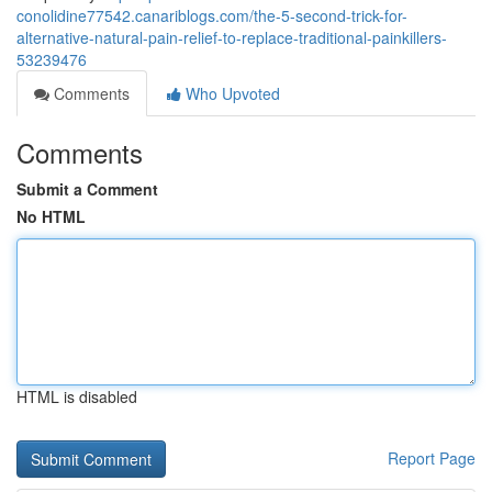
conolidine77542.canariblogs.com/the-5-second-trick-for-
alternative-natural-pain-relief-to-replace-traditional-painkillers-
53239476
Comments
Who Upvoted
Comments
Submit a Comment
No HTML
HTML is disabled
Report Page