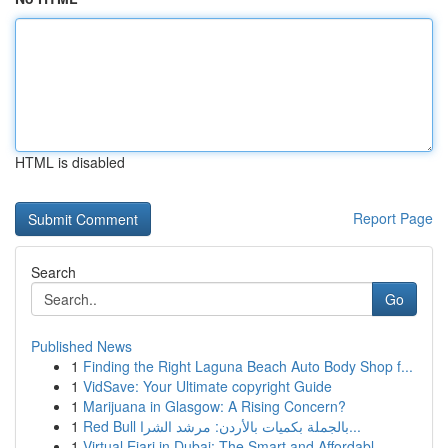
HTML is disabled
Report Page
Search
Go
Published News
1
Finding the Right Laguna Beach Auto Body Shop f...
1
VidSave: Your Ultimate copyright Guide
1
Marijuana in Glasgow: A Rising Concern?
1
Red Bull بالجملة بكميات بالأردن: مرشد الشرا...
1
Virtual Ejari in Dubai: The Smart and Affordabl...