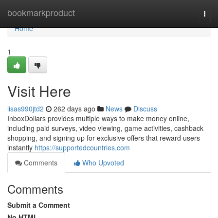
Home
bookmarkproduct
Togg
navi
Home
1
Visit Here
lisas990jtd2
262 days ago
News
Discuss
InboxDollars provides multiple ways to make money online,
including paid surveys, video viewing, game activities, cashback
shopping, and signing up for exclusive offers that reward users
instantly
https://supportedcountries.com
Comments
Who Upvoted
Comments
Submit a Comment
No HTML