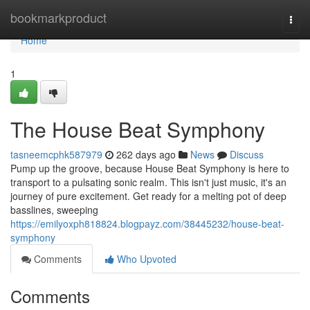
Home
bookmarkproduct
Togg
navi
Home
1
The House Beat Symphony
tasneemcphk587979
262 days ago
News
Discuss
Pump up the groove, because House Beat Symphony is here to
transport to a pulsating sonic realm. This isn't just music, it's an
journey of pure excitement. Get ready for a melting pot of deep
basslines, sweeping
https://emilyoxph818824.blogpayz.com/38445232/house-beat-
symphony
Comments
Who Upvoted
Comments