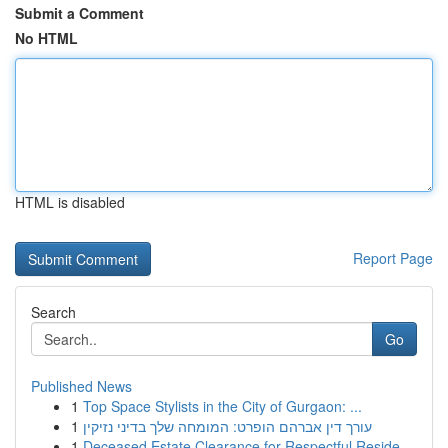
Submit a Comment
No HTML
HTML is disabled
Report Page
Search
Go
Published News
1
Top Space Stylists in the City of Gurgaon: ...
1
עורך דין אברהם הופרט: המומחה שלך בדיני נזיקין
1
Deceased Estate Clearance for Respectful Reside...