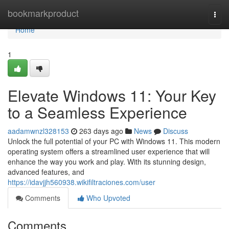
Home
bookmarkproduct
Togg
navi
Home
1
Elevate Windows 11: Your Key
to a Seamless Experience
aadamwnzl328153
263 days ago
News
Discuss
Unlock the full potential of your PC with Windows 11. This modern
operating system offers a streamlined user experience that will
enhance the way you work and play. With its stunning design,
advanced features, and
https://idavjjh560938.wikifiltraciones.com/user
Comments
Who Upvoted
Comments