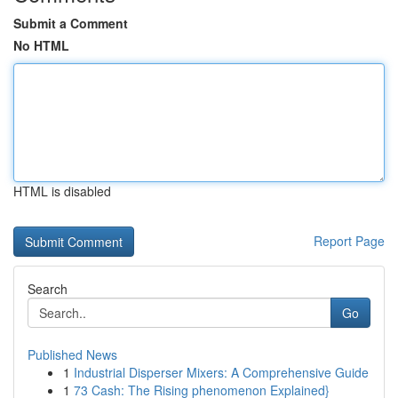
Submit a Comment
No HTML
HTML is disabled
Report Page
Search
Go
Published News
1
Industrial Disperser Mixers: A Comprehensive Guide
1
73 Cash: The Rising phenomenon Explained}