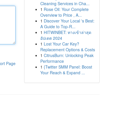
Cleaning Services in Cha...
1
Rose Oil: Your Complete
Overview to Price , A...
1
Discover Your Local 's Best:
A Guide to Top-R...
1
HITWINBET: ทางเข้าล่าสุด
อัปเดต 2024
1
Lost Your Car Key?
Replacement Options & Costs
1
CitrusBurn: Unlocking Peak
Performance
ort Page
1
{Twitter SMM Panel: Boost
Your Reach & Expand ...