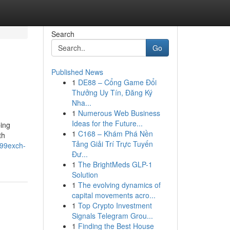
Search
Go
Published News
1
DE88 – Cổng Game Đổi
Thưởng Uy Tín, Đăng Ký
Nha...
1
Numerous Web Business
Ideas for the Future...
ping
1
C168 – Khám Phá Nền
th
Tảng Giải Trí Trực Tuyến
o99exch-
Đư...
1
The BrightMeds GLP-1
Solution
1
The evolving dynamics of
capital movements acro...
1
Top Crypto Investment
Signals Telegram Grou...
1
Finding the Best House