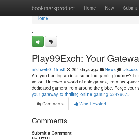
Home
bookmarkproduct
Home
New
Submit
Home
1
Play99Exch: Your Gateway
michaelr011fms8
261 days ago
News
Discuss
Are you hunting an intense online gaming journey? Loo
action. Uncover a world of epic games, from fast-paced 
dedicated gamers from around the globe. Forge your sk
your-gateway-to-thrilling-online-gaming-52496075
Comments
Who Upvoted
Comments
Submit a Comment