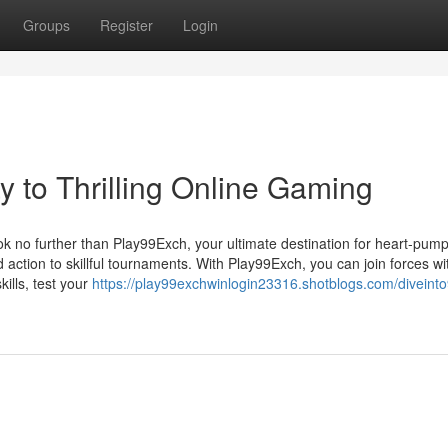
Groups
Register
Login
 to Thrilling Online Gaming
k no further than Play99Exch, your ultimate destination for heart-pum
action to skillful tournaments. With Play99Exch, you can join forces wi
ills, test your
https://play99exchwinlogin23316.shotblogs.com/diveint