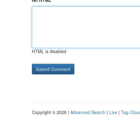
No HTML
HTML is disabled
Copyright © 2026 |
Advanced Search
|
Live
|
Tag Clou