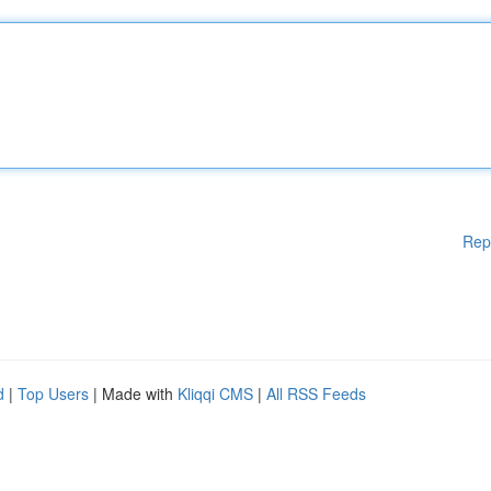
Rep
d
|
Top Users
| Made with
Kliqqi CMS
|
All RSS Feeds