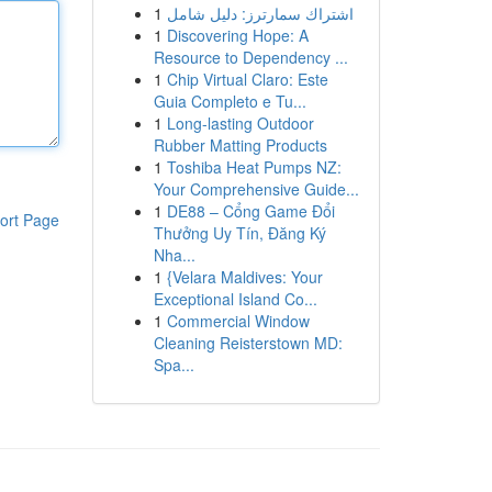
1
اشتراك سمارترز: دليل شامل
1
Discovering Hope: A
Resource to Dependency ...
1
Chip Virtual Claro: Este
Guia Completo e Tu...
1
Long-lasting Outdoor
Rubber Matting Products
1
Toshiba Heat Pumps NZ:
Your Comprehensive Guide...
1
DE88 – Cổng Game Đổi
ort Page
Thưởng Uy Tín, Đăng Ký
Nha...
1
{Velara Maldives: Your
Exceptional Island Co...
1
Commercial Window
Cleaning Reisterstown MD:
Spa...