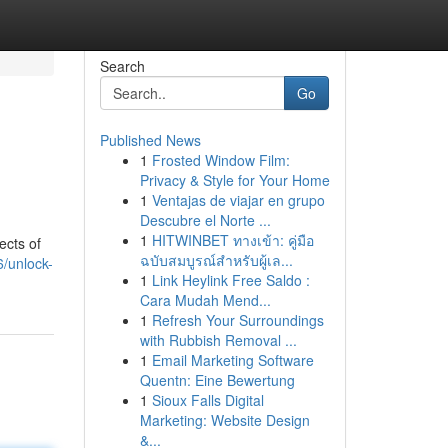
Search
Go
Published News
1
Frosted Window Film:
Privacy & Style for Your Home
1
Ventajas de viajar en grupo
Descubre el Norte ...
1
HITWINBET ทางเข้า: คู่มือ
ects of
ฉบับสมบูรณ์สำหรับผู้เล...
/unlock-
1
Link Heylink Free Saldo :
Cara Mudah Mend...
1
Refresh Your Surroundings
with Rubbish Removal ...
1
Email Marketing Software
Quentn: Eine Bewertung
1
Sioux Falls Digital
Marketing: Website Design
&...