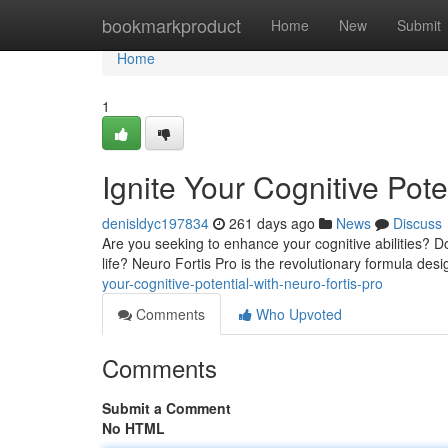
Home
bookmarkproduct
Home
New
Submit
Home
1
Ignite Your Cognitive Pote
denisldyc197834
261 days ago
News
Discuss
Are you seeking to enhance your cognitive abilities? Do
life? Neuro Fortis Pro is the revolutionary formula des
your-cognitive-potential-with-neuro-fortis-pro
Comments
Who Upvoted
Comments
Submit a Comment
No HTML