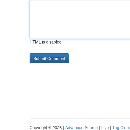
HTML is disabled
Copyright © 2026 |
Advanced Search
|
Live
|
Tag Clou