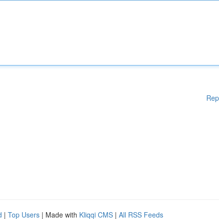
Rep
d
|
Top Users
| Made with
Kliqqi CMS
|
All RSS Feeds