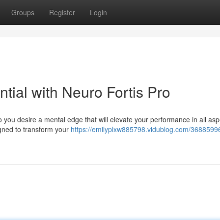
Groups
Register
Login
ntial with Neuro Fortis Pro
 you desire a mental edge that will elevate your performance in all asp
igned to transform your
https://emilyplxw885798.vidublog.com/36885996