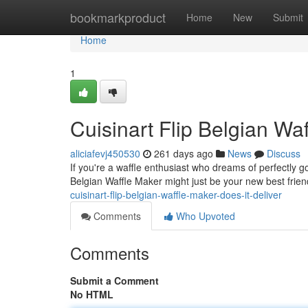
Home
bookmarkproduct
Home
New
Submit
Home
1
Cuisinart Flip Belgian Wa
aliciafevj450530
261 days ago
News
Discuss
If you're a waffle enthusiast who dreams of perfectly go
Belgian Waffle Maker might just be your new best frie
cuisinart-flip-belgian-waffle-maker-does-it-deliver
Comments
Who Upvoted
Comments
Submit a Comment
No HTML