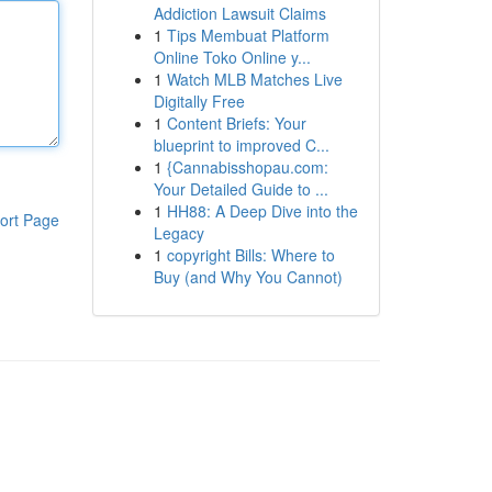
Addiction Lawsuit Claims
1
Tips Membuat Platform
Online Toko Online y...
1
Watch MLB Matches Live
Digitally Free
1
Content Briefs: Your
blueprint to improved C...
1
{Cannabisshopau.com:
Your Detailed Guide to ...
1
HH88: A Deep Dive into the
ort Page
Legacy
1
copyright Bills: Where to
Buy (and Why You Cannot)