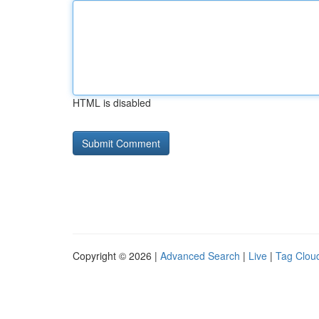
HTML is disabled
Copyright © 2026 |
Advanced Search
|
Live
|
Tag Clou