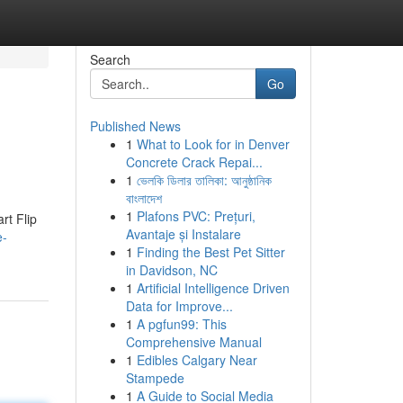
Search
Go
Published News
1
What to Look for in Denver
Concrete Crack Repai...
1
ভেলকি ডিলার তালিকা: আনুষ্ঠানিক
বাংলাদেশ
1
Plafons PVC: Prețuri,
rt Flip
Avantaje și Instalare
e-
1
Finding the Best Pet Sitter
in Davidson, NC
1
Artificial Intelligence Driven
Data for Improve...
1
A pgfun99: This
Comprehensive Manual
1
Edibles Calgary Near
Stampede
1
A Guide to Social Media