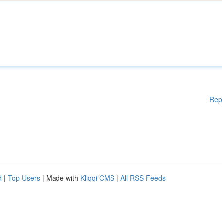
Rep
d
|
Top Users
| Made with
Kliqqi CMS
|
All RSS Feeds