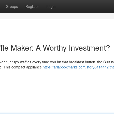
Groups
Register
Login
ffle Maker: A Worthy Investment?
lden, crispy waffles every time you hit that breakfast button, the Cuisina
nd. This compact appliance
https://ariabookmarks.com/story6414442/th