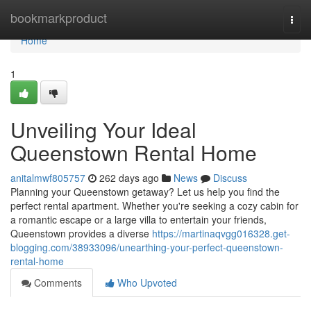
Home
bookmarkproduct
Togg
navi
Home
1
Unveiling Your Ideal
Queenstown Rental Home
anitalmwf805757
262 days ago
News
Discuss
Planning your Queenstown getaway? Let us help you find the
perfect rental apartment. Whether you're seeking a cozy cabin for
a romantic escape or a large villa to entertain your friends,
Queenstown provides a diverse
https://martinaqvgg016328.get-
blogging.com/38933096/unearthing-your-perfect-queenstown-
rental-home
Comments
Who Upvoted