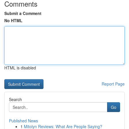
Comments
Submit a Comment
No HTML
HTML is disabled
Report Page
Search
Go
Published News
1
Mitolyn Reviews: What Are People Saying?