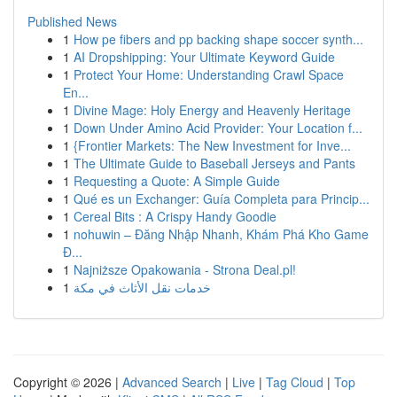
Published News
1
How pe fibers and pp backing shape soccer synth...
1
AI Dropshipping: Your Ultimate Keyword Guide
1
Protect Your Home: Understanding Crawl Space
En...
1
Divine Mage: Holy Energy and Heavenly Heritage
1
Down Under Amino Acid Provider: Your Location f...
1
{Frontier Markets: The New Investment for Inve...
1
The Ultimate Guide to Baseball Jerseys and Pants
1
Requesting a Quote: A Simple Guide
1
Qué es un Exchanger: Guía Completa para Princip...
1
Cereal Bits : A Crispy Handy Goodie
1
nohuwin – Đăng Nhập Nhanh, Khám Phá Kho Game
Đ...
1
Najniższe Opakowania - Strona Deal.pl!
1
خدمات نقل الأثاث في مكة
Copyright © 2026 |
Advanced Search
|
Live
|
Tag Cloud
|
Top