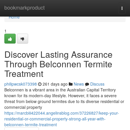
Home
bookmarkproduct
Togg
navi
Home
1
Discover Lasting Assurance
Through Belconnen Termite
Treatment
philipwcsk073398
261 days ago
News
Discuss
Belconnen is a vibrant area in the Australian Capital Territory
known for its modern-day lifestyle. However, it faces a severe
threat from below ground termites due to its diverse residential or
commercial property
https://marcbiii422044.angelinsblog.com/37226827/keep-your-
residential-or-commercial-property-strong-all-year-with-
belconnen-termite-treatment