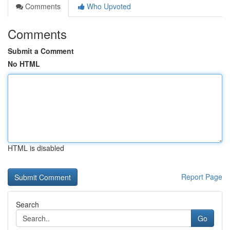
Comments
Who Upvoted
Comments
Submit a Comment
No HTML
HTML is disabled
Report Page
Search
Go