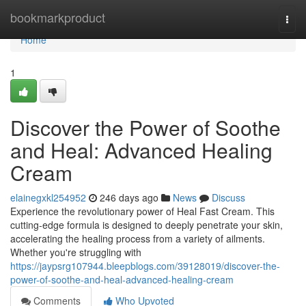
Home
bookmarkproduct
Togg
navi
Home
1
Discover the Power of Soothe
and Heal: Advanced Healing
Cream
elainegxkl254952
246 days ago
News
Discuss
Experience the revolutionary power of Heal Fast Cream. This
cutting-edge formula is designed to deeply penetrate your skin,
accelerating the healing process from a variety of ailments.
Whether you're struggling with
https://jaypsrg107944.bleepblogs.com/39128019/discover-the-
power-of-soothe-and-heal-advanced-healing-cream
Comments
Who Upvoted