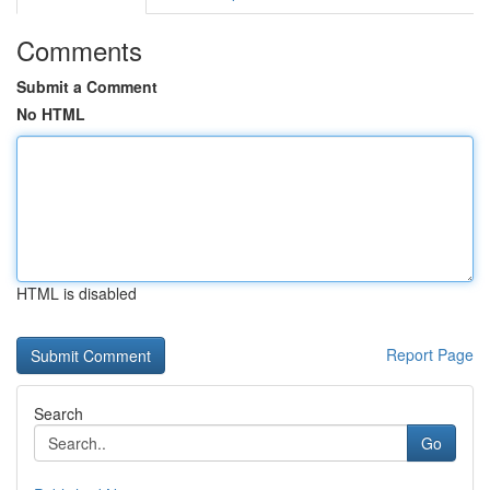
Comments
Submit a Comment
No HTML
HTML is disabled
Report Page
Search
Go