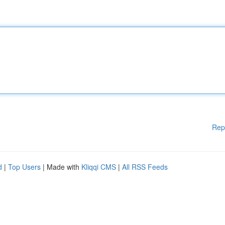
Rep
d
|
Top Users
| Made with
Kliqqi CMS
|
All RSS Feeds