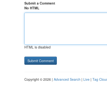
Submit a Comment
No HTML
HTML is disabled
Copyright © 2026 |
Advanced Search
|
Live
|
Tag Clou