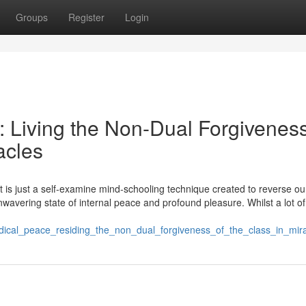
Groups
Register
Login
e: Living the Non-Dual Forgiveness
acles
It is just a self-examine mind-schooling technique created to reverse ou
unwavering state of internal peace and profound pleasure. Whilst a lot of 
adical_peace_residing_the_non_dual_forgiveness_of_the_class_in_mir