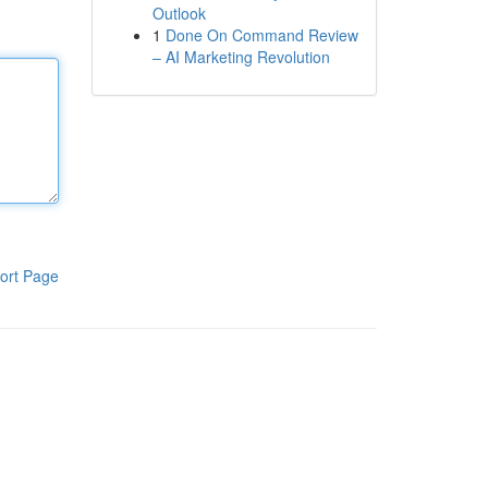
Outlook
1
Done On Command Review
– AI Marketing Revolution
ort Page