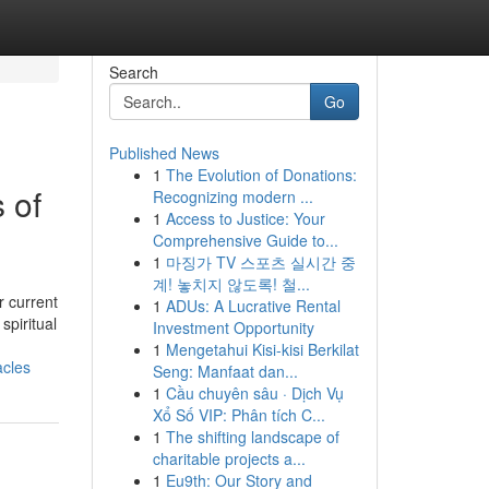
Search
Go
Published News
1
The Evolution of Donations:
 of
Recognizing modern ...
1
Access to Justice: Your
Comprehensive Guide to...
1
마징가 TV 스포츠 실시간 중
계! 놓치지 않도록! 철...
r current
1
ADUs: A Lucrative Rental
spiritual
Investment Opportunity
1
Mengetahui Kisi-kisi Berkilat
acles
Seng: Manfaat dan...
1
Cầu chuyên sâu · Dịch Vụ
Xổ Số VIP: Phân tích C...
1
The shifting landscape of
charitable projects a...
1
Eu9th: Our Story and