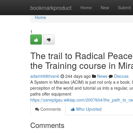
Home
bookmarkproduct
Home
New
Submit
Home
1
The trail to Radical Peac
the Training course in Mir
adamh680vsn6
244 days ago
News
Discuss
A System in Miracles (ACIM) is just not only a e book; 
perception of the world and tutorial us into a regular, 
paths offer equipment
https://zaneplgau.wikiap.com/2007604/the_path_to_r
Comments
Who Upvoted
Comments