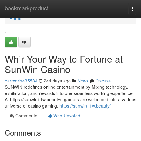
Home
bookmarkproduct
Togg
navi
Home
1
Whir Your Way to Fortune at
SunWin Casino
barryqrlx435534
244 days ago
News
Discuss
SUNWIN redefines online entertainment by Mixing technology,
exhilaration, and rewards into one seamless working experience.
At https://sunwin11w.beauty/, gamers are welcomed into a various
universe of casino gaming,
https://sunwin11w.beauty/
Comments
Who Upvoted
Comments