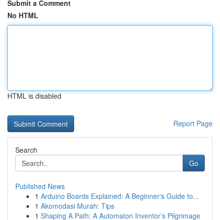
Submit a Comment
No HTML
HTML is disabled
Report Page
Search
Go
Published News
1
Arduino Boards Explained: A Beginner's Guide to...
1
Akomodasi Murah: Tips
1
Shaping A Path: A Automaton Inventor’s Pilgrimage