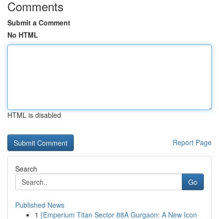
Comments
Submit a Comment
No HTML
HTML is disabled
Report Page
Search
Go
Published News
1
{Emperium Titan Sector 88A Gurgaon: A New Icon