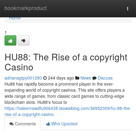
Home
bookmarkproduct
Togg
navi
Home
1
HU88: The Rise of a copyright
Casino
adrianagtpy001280
244 days ago
News
Discuss
Hu88 has rapidly become a prominent player in the ever-
expanding world of copyright casinos. This site offers players a
wide range of games, from classic card games to cutting-edge
blockchain slots. Hu88's focus to
https://haleemawdfu906438.laowaiblog.com/36952309/hu-88-the-
rise-of-a-copyright-casino
Comments
Who Upvoted