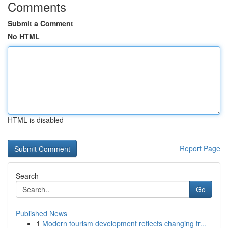
Comments
Submit a Comment
No HTML
HTML is disabled
Report Page
Search
Go
Published News
1
Modern tourism development reflects changing tr...