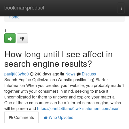
Home
bookmarkproduct
Togg
navi
Home
1
How long until I see affect in
search engine results?
paulj036yho0
246 days ago
News
Discuss
Search Engine Optimization (Website positioning) Starter
Information When you created your website, you probably made it
together with your consumers in mind, seeking to make it
uncomplicated for them to uncover and explore your material.
One of those consumers can be a internet search engine, which
will help men and
https://johnt445aao0.wikistatement.com/user
Comments
Who Upvoted