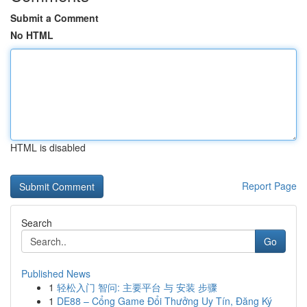
Submit a Comment
No HTML
HTML is disabled
Report Page
Search
Go
Published News
1
轻松入门 智问: 主要平台 与 安装 步骤
1
DE88 – Cổng Game Đổi Thưởng Uy Tín, Đăng Ký