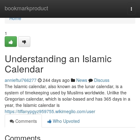
Home
bookmarkproduct
Togg
navi
Home
1
Understanding an Islamic
Calendar
annieftui766277
244 days ago
News
Discuss
The Islamic calendar, also known as the lunar calendar, is a
system of timekeeping used by Muslims worldwide. Unlike the
Gregorian calendar, which is solar-based and has 365 days in a
year, the Islamic calendar is
https://tiffanypgyz959755.wikimeglio.com/user
Comments
Who Upvoted
Comments