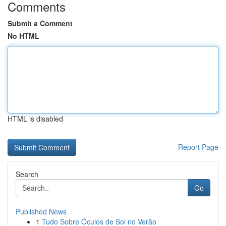
Comments
Submit a Comment
No HTML
HTML is disabled
Report Page
Search
Go
Published News
1
Tudo Sobre Óculos de Sol no Verão