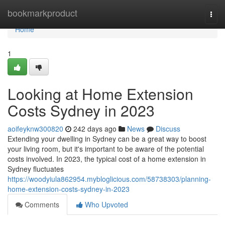
Home
bookmarkproduct
Togg
navi
Home
1
Looking at Home Extension
Costs Sydney in 2023
aoifeyknw300820
242 days ago
News
Discuss
Extending your dwelling in Sydney can be a great way to boost
your living room, but it's important to be aware of the potential
costs involved. In 2023, the typical cost of a home extension in
Sydney fluctuates
https://woodyiula862954.mybloglicious.com/58738303/planning-
home-extension-costs-sydney-in-2023
Comments
Who Upvoted