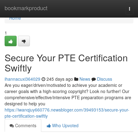
Home
bookmarkproduct
Togg
navi
Home
1
Secure Your PTE Certification
Swiftly
ihannacuxi364029
245 days ago
News
Discuss
Are you eager/driven/motivated to achieve your academic or
career goals with a high-scoring copyright? Look no further! Our
comprehensive/effective/intensive PTE preparation programs are
designed to help you
https://iwanqjuy660776.newsbloger.com/39493153/secure-your-
pte-certification-swiftly
Comments
Who Upvoted