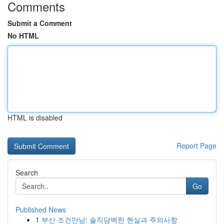
Comments
Submit a Comment
No HTML
HTML is disabled
Report Page
Search
Go
Published News
1
부산 조건만남: 솔직담백한 현실과 주의사항