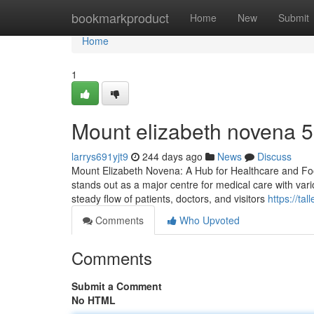
Home
bookmarkproduct
Home
New
Submit
Home
1
Mount elizabeth novena​ 
larrys691yjt9
244 days ago
News
Discuss
Mount Elizabeth Novena: A Hub for Healthcare and Foo
stands out as a major centre for medical care with variou
steady flow of patients, doctors, and visitors
https://ta
Comments
Who Upvoted
Comments
Submit a Comment
No HTML