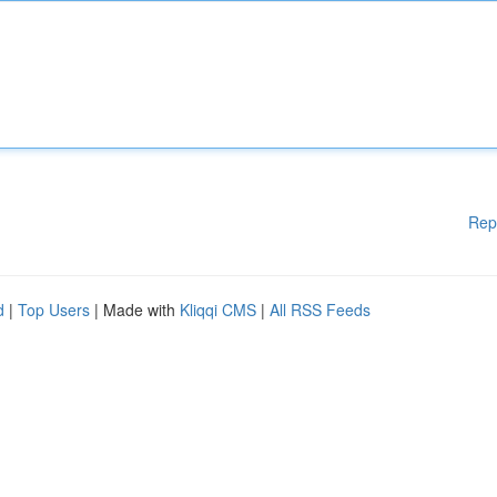
Rep
d
|
Top Users
| Made with
Kliqqi CMS
|
All RSS Feeds