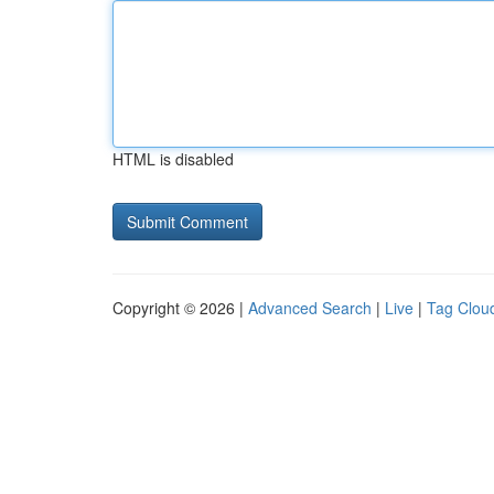
HTML is disabled
Copyright © 2026 |
Advanced Search
|
Live
|
Tag Clou