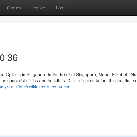
Groups
Register
Login
50 36
d Options in Singapore In the heart of Singapore, Mount Elizabeth N
s specialist clinics and hospitals. Due to its reputation, this location s
llentyrex110sjz9.wikiexcerpt.com/user