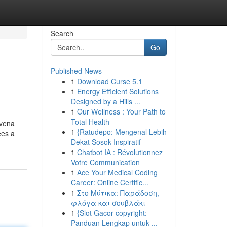
Search
Go
Published News
1
Download Curse 5.1
1
Energy Efficient Solutions
Designed by a Hills ...
1
Our Wellness : Your Path to
Total Health
ovena
1
{Ratudepo: Mengenal Lebih
ees a
Dekat Sosok Inspiratif
1
Chatbot IA : Révolutionnez
Votre Communication
1
Ace Your Medical Coding
Career: Online Certific...
1
Στο Μύτικα: Παράδοση,
φλόγα και σουβλάκι
1
{Slot Gacor copyright:
Panduan Lengkap untuk ...