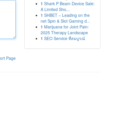
1
Shark P Beam Device Sale:
A Limited Sho...
1
SHBET – Leading on the
net Spin & Slot Gaming d...
1
Marijuana for Joint Pain:
2025 Therapy Landscape
1
SEO Service ที่สมบูรณ์
ort Page