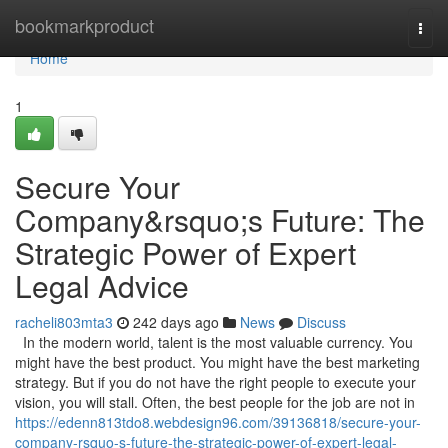
Home
bookmarkproduct
Togg
navi
Home
1
Secure Your
Company&rsquo;s Future: The
Strategic Power of Expert
Legal Advice
racheli803mta3
242 days ago
News
Discuss
In the modern world, talent is the most valuable currency. You
might have the best product. You might have the best marketing
strategy. But if you do not have the right people to execute your
vision, you will stall. Often, the best people for the job are not in
https://edenn813tdo8.webdesign96.com/39136818/secure-your-
company-rsquo-s-future-the-strategic-power-of-expert-legal-