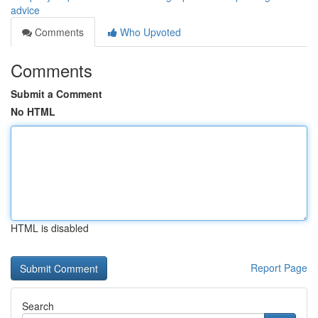
advice
Comments
Who Upvoted
Comments
Submit a Comment
No HTML
HTML is disabled
Report Page
Search