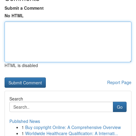
Submit a Comment
No HTML
HTML is disabled
Report Page
Search
Go
Published News
1
Buy copyright Online: A Comprehensive Overview
1
Worldwide Healthcare Qualification: A Internati...