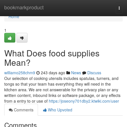
Home
bookmarkproduct
Togg
navi
Home
1
What Does food supplies
Mean?
williamo258chm9
243 days ago
News
Discuss
Our selection of cooking utensils includes spatulas, turners, and
tongs so that your team has everything they will need in the
kitchen area. We are not answerable for the privacy plan or any
written content, inbound links or software package, or any effects
from a entry to or use of
https://joseony701dby2.ktwiki.com/user
Comments
Who Upvoted
Comments