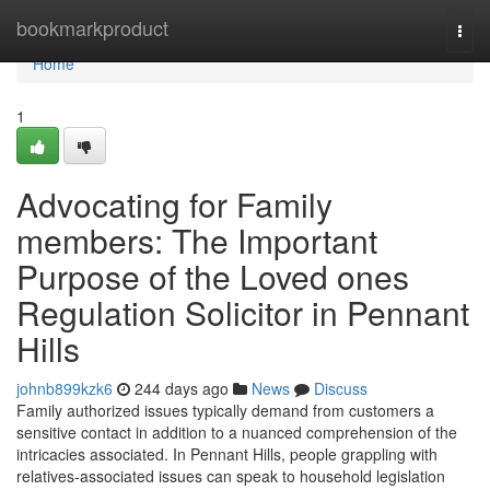
Home
bookmarkproduct
Togg
navi
Home
1
Advocating for Family
members: The Important
Purpose of the Loved ones
Regulation Solicitor in Pennant
Hills
johnb899kzk6
244 days ago
News
Discuss
Family authorized issues typically demand from customers a
sensitive contact in addition to a nuanced comprehension of the
intricacies associated. In Pennant Hills, people grappling with
relatives-associated issues can speak to household legislation