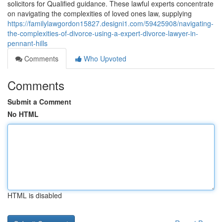
solicitors for Qualified guidance. These lawful experts concentrate
on navigating the complexities of loved ones law, supplying
https://familylawgordon15827.designi1.com/59425908/navigating-
the-complexities-of-divorce-using-a-expert-divorce-lawyer-in-
pennant-hills
Comments
Who Upvoted
Comments
Submit a Comment
No HTML
HTML is disabled