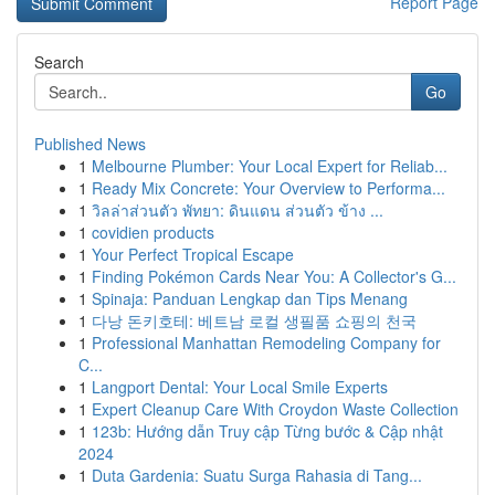
Report Page
Search
Go
Published News
1
Melbourne Plumber: Your Local Expert for Reliab...
1
Ready Mix Concrete: Your Overview to Performa...
1
วิลล่าส่วนตัว พัทยา: ดินแดน ส่วนตัว ข้าง ...
1
covidien products
1
Your Perfect Tropical Escape
1
Finding Pokémon Cards Near You: A Collector's G...
1
Spinaja: Panduan Lengkap dan Tips Menang
1
다낭 돈키호테: 베트남 로컬 생필품 쇼핑의 천국
1
Professional Manhattan Remodeling Company for
C...
1
Langport Dental: Your Local Smile Experts
1
Expert Cleanup Care With Croydon Waste Collection
1
123b: Hướng dẫn Truy cập Từng bước & Cập nhật
2024
1
Duta Gardenia: Suatu Surga Rahasia di Tang...