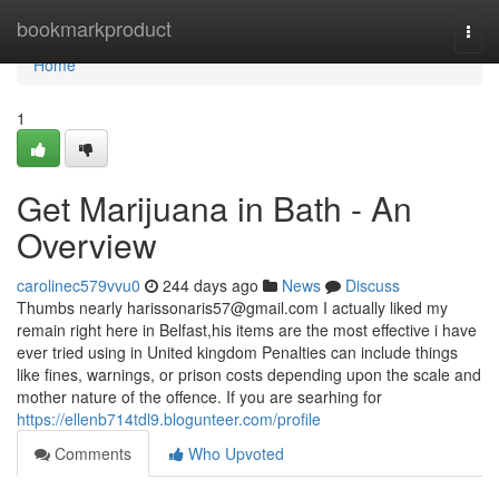
Home
bookmarkproduct
Togg
navi
Home
1
Get Marijuana in Bath - An
Overview
carolinec579vvu0
244 days ago
News
Discuss
Thumbs nearly
harissonaris57@gmail.com
I actually liked my
remain right here in Belfast,his items are the most effective i have
ever tried using in United kingdom Penalties can include things
like fines, warnings, or prison costs depending upon the scale and
mother nature of the offence. If you are searhing for
https://ellenb714tdl9.blogunteer.com/profile
Comments
Who Upvoted