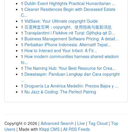
1
Dublin Event Highlights Practical Humanitarian ...
1
Cleaner Residences Begin with Deceased Estate
C...
1
VidSave: Your Ultimate copyright Guide
1
百度网盘官网：copyright、使用指南与最新消息
1
Transplantimi i Flokëve në Turqi: Gjithçka që D...
1
Business Management Software Pricing: A detail...
1
Perbaikan iPhone Indonesia: Alternatif Tepat...
1
How to Interact and Your Infant: A Fir...
1
How modern communities harness shared wisdom
to...
1
The Naming Hub: Your Best Resource for Crea...
1
Dewataspin: Panduan Lengkap dan Cara copyright
...
1
Droguería La América Medellín: Precios Bajos y ...
1
Nu Jazz & Coding: The Perfect Pairing
Copyright © 2026 |
Advanced Search
|
Live
|
Tag Cloud
|
Top
Users
| Made with
Kliqqi CMS
|
All RSS Feeds