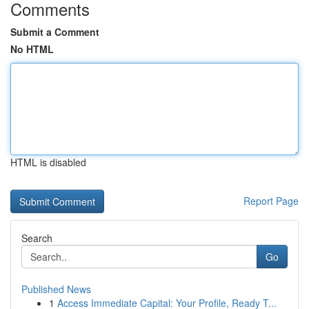
Comments
Submit a Comment
No HTML
HTML is disabled
Report Page
Search
Go
Published News
1
Access Immediate Capital: Your Profile, Ready T...