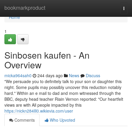
Home
bookmarkproduct
Togg
navi
Home
1
Sinbosen kaufen - An
Overview
micka964sah0
244 days ago
News
Discuss
"We persuade you to definitely talk to your son or daughter this
night. Some pupils may possibly uncover this reduction notably
hard." Within an e mail to dad and mom witnessed through the
BBC, deputy head teacher Riain Vernon reported: "Our heartfelt
views are with All people impacted by this
https://nickn284lll0.wikievia.com/user
Comments
Who Upvoted