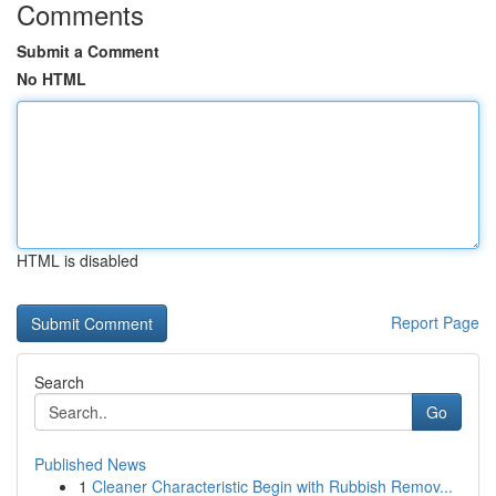
Comments
Submit a Comment
No HTML
HTML is disabled
Report Page
Search
Go
Published News
1
Cleaner Characteristic Begin with Rubbish Remov...